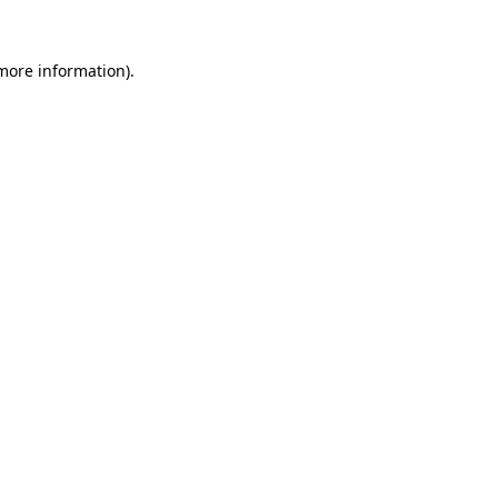
 more information).