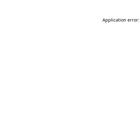
Application error: