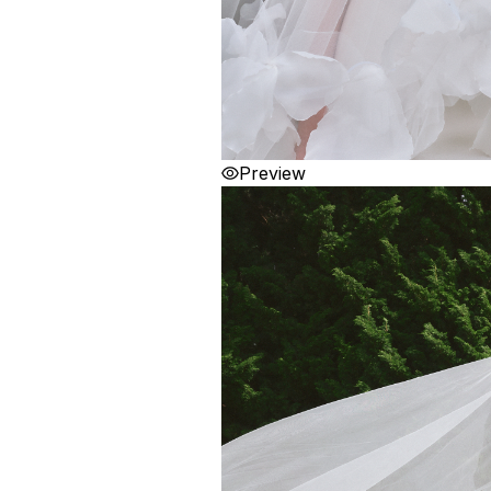
Preview