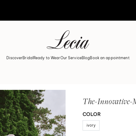
Discover
Bridal
Ready to Wear
Our Service
Blog
Book an appointment
The-Innovative-
COLOR
ivory