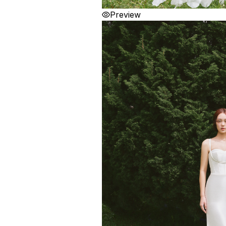
Preview