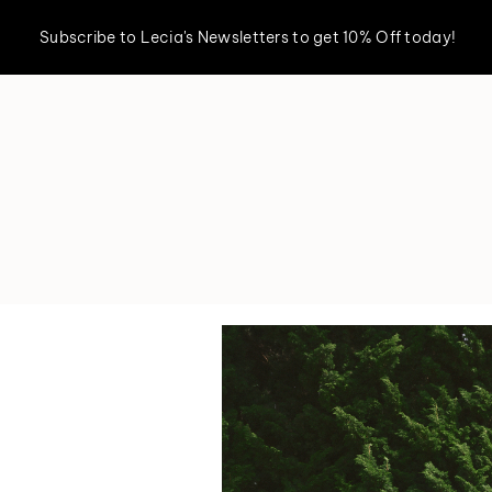
Subscribe to Lecia's Newsletters to get 10% Off today!