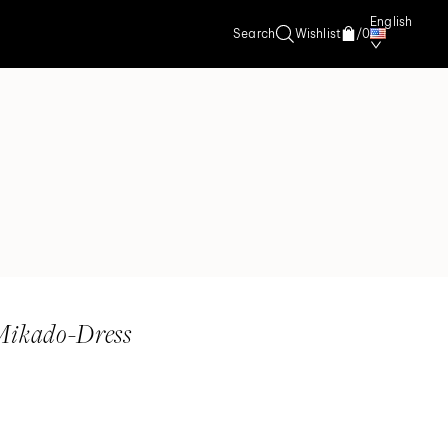
English
Search
Wishlist
/
0
Mikado-Dress