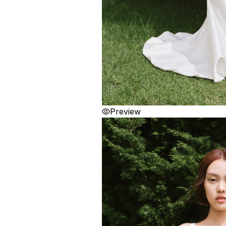
Preview