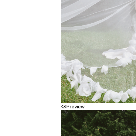
Preview