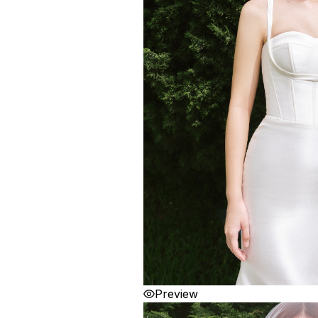
Preview