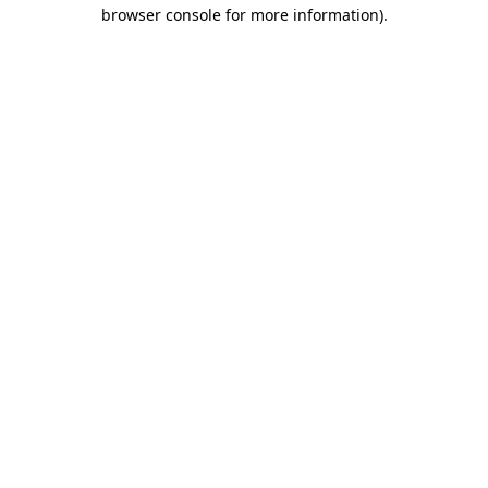
browser console for more information).