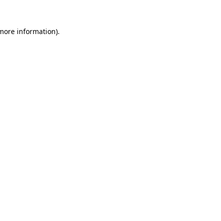
 more information).