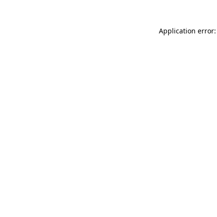
Application error: