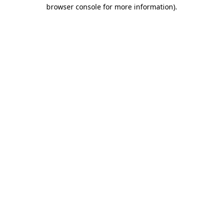
browser console for more information).