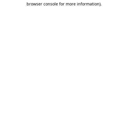
browser console for more information).