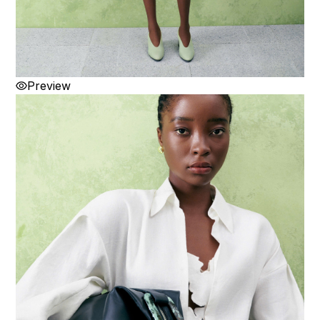
Preview