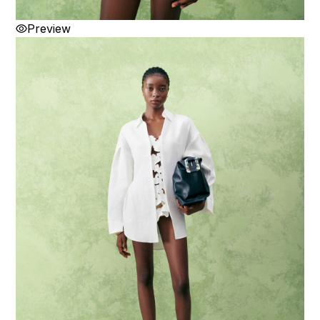
Preview