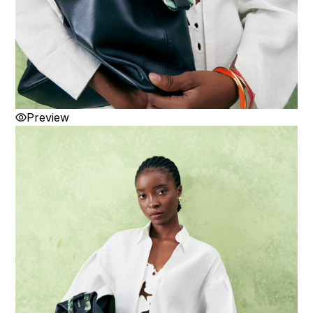
Preview