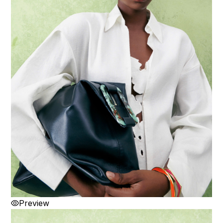
Preview