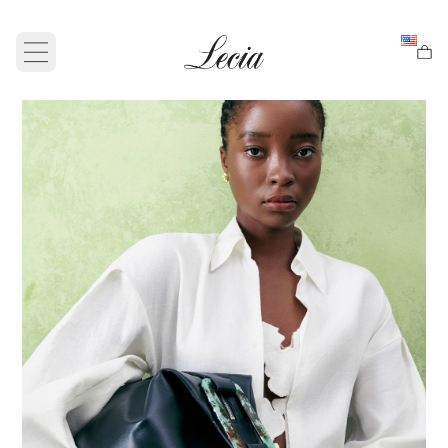
Open main menu