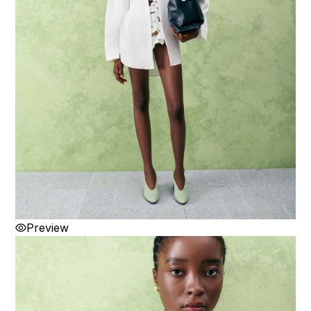
Preview