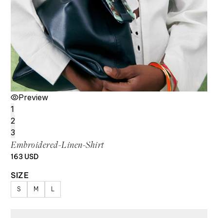
Preview
1
2
3
Embroidered-Linen-Shirt
163
USD
SIZE
S
M
L