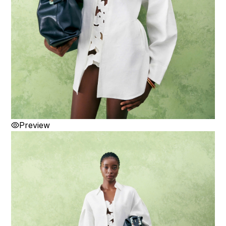
Preview