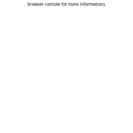
browser console for more information).