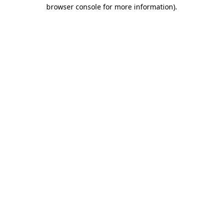
browser console for more information).