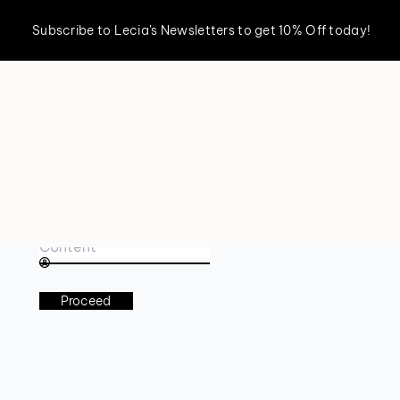
Subscribe to Lecia's Newsletters to get 10% Off today!
Book an appointment
Proceed