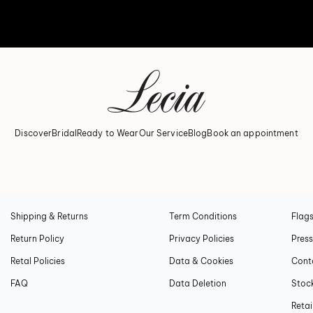
Discover
Bridal
Ready to Wear
Our Service
Blog
Book an appointment
CUSTOMER CONCIERGE
PRIVACY
LECI
Shipping & Returns
Term Conditions
Flags
Return Policy
Privacy Policies
Press
Retal Policies
Data & Cookies
Cont
FAQ
Data Deletion
Stock
Retai