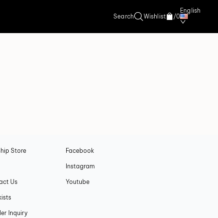
English
Search
Wishlist
/
0
A
SOCIAL
hip Store
Facebook
Instagram
act Us
Youtube
ists
ler Inquiry