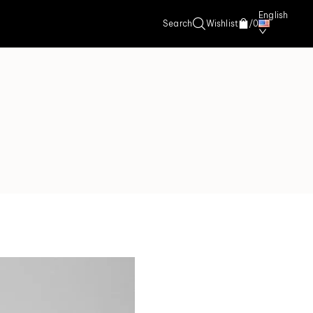
English
Search
Wishlist
/
0