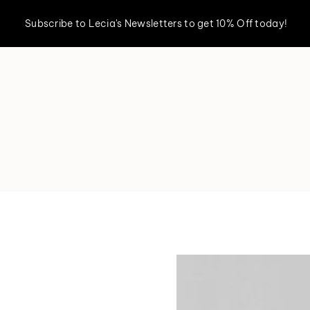
Subscribe to Lecia's Newsletters to get 10% Off today!