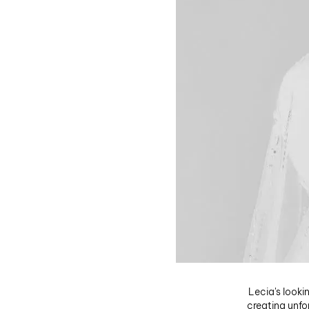
Lecia's looki
creating unfo