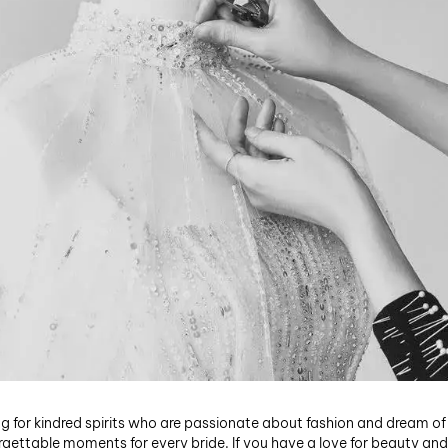
ng for kindred spirits who are passionate about fashion and dream of
rgettable moments for every bride. If you have a love for beauty and a