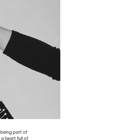
 being part of
 heart full of