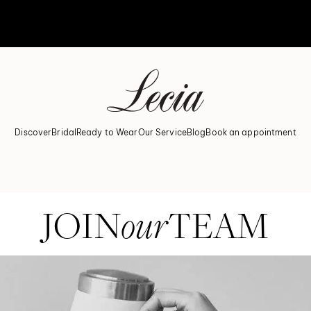
Discover
Bridal
Ready to Wear
Our Service
Blog
Book an appointment
READY TO BE A PART OF LECIA?
JOIN
our
TEAM