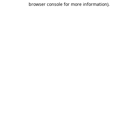
browser console for more information).