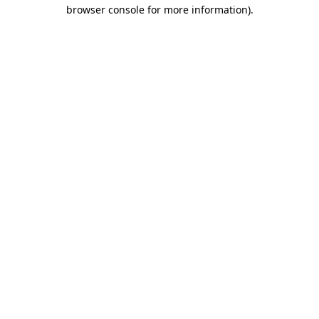
browser console for more information).