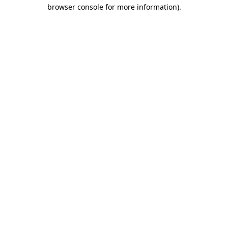
browser console for more information).