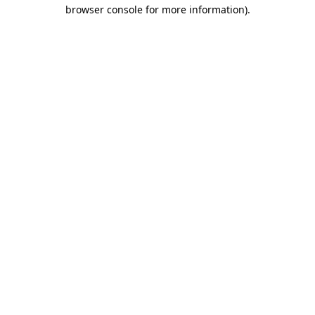
browser console for more information).