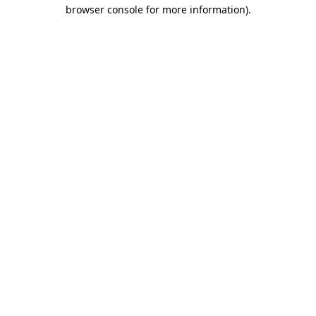
browser console for more information).