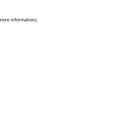
 more information).