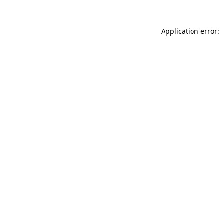
Application error: