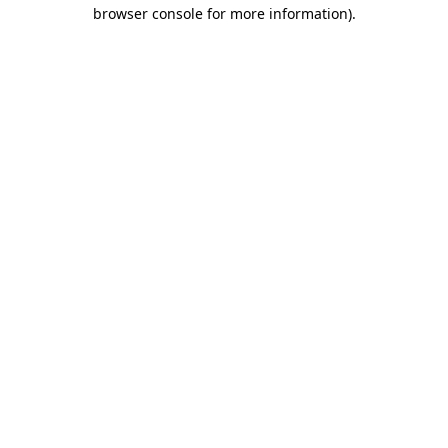
browser console for more information).