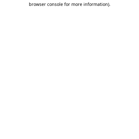
browser console for more information).