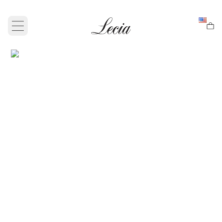
Open main menu