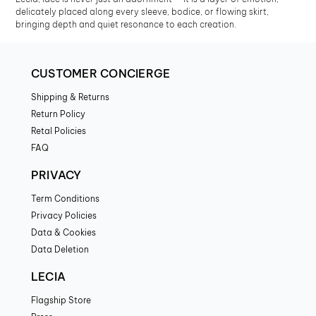
delicately placed along every sleeve, bodice, or flowing skirt,
bringing depth and quiet resonance to each creation.
CUSTOMER CONCIERGE
Shipping & Returns
Return Policy
Retal Policies
FAQ
PRIVACY
Term Conditions
Privacy Policies
Data & Cookies
Data Deletion
LECIA
Flagship Store