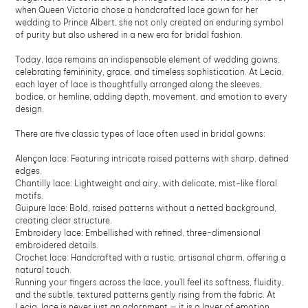
when Queen Victoria chose a handcrafted lace gown for her
wedding to Prince Albert, she not only created an enduring symbol
of purity but also ushered in a new era for bridal fashion.
Today, lace remains an indispensable element of wedding gowns,
celebrating femininity, grace, and timeless sophistication. At Lecia,
each layer of lace is thoughtfully arranged along the sleeves,
bodice, or hemline, adding depth, movement, and emotion to every
design.
There are five classic types of lace often used in bridal gowns:
Alençon lace: Featuring intricate raised patterns with sharp, defined
edges.
Chantilly lace: Lightweight and airy, with delicate, mist-like floral
motifs.
Guipure lace: Bold, raised patterns without a netted background,
creating clear structure.
Embroidery lace: Embellished with refined, three-dimensional
embroidered details.
Crochet lace: Handcrafted with a rustic, artisanal charm, offering a
natural touch.
Running your fingers across the lace, you’ll feel its softness, fluidity,
and the subtle, textured patterns gently rising from the fabric. At
Lecia, lace is never just an adornment — it is a layer of emotion,