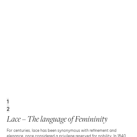
1
2
Lace – The language of Femininity
For centuries, lace has been synonymous with refinement and
elegance, once considered a privilege reserved for nobility. In 1840,