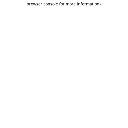
browser console for more information).