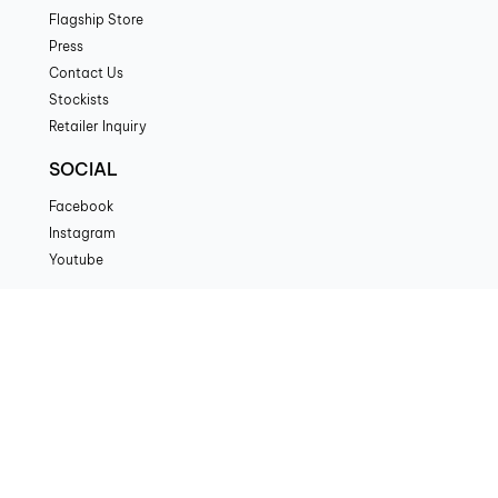
Flagship Store
Press
Contact Us
Stockists
Retailer Inquiry
SOCIAL
Facebook
Instagram
Youtube