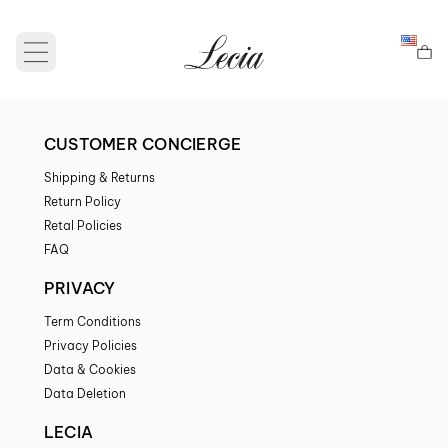
Open main menu
CUSTOMER CONCIERGE
Shipping & Returns
Return Policy
Retal Policies
FAQ
PRIVACY
Term Conditions
Privacy Policies
Data & Cookies
Data Deletion
LECIA