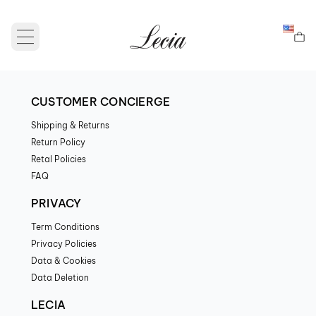
Open main menu
CUSTOMER CONCIERGE
Shipping & Returns
Return Policy
Retal Policies
FAQ
PRIVACY
Term Conditions
Privacy Policies
Data & Cookies
Data Deletion
LECIA