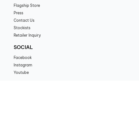
Flagship Store
Press
Contact Us
Stockists
Retailer Inquiry
SOCIAL
Facebook
Instagram
Youtube