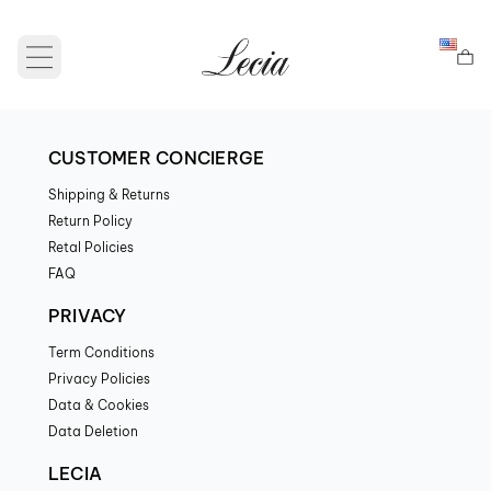
Open main menu
CUSTOMER CONCIERGE
Shipping & Returns
Return Policy
Retal Policies
FAQ
PRIVACY
Term Conditions
Privacy Policies
Data & Cookies
Data Deletion
LECIA