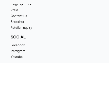
Flagship Store
Press
Contact Us
Stockists
Retailer Inquiry
SOCIAL
Facebook
Instagram
Youtube